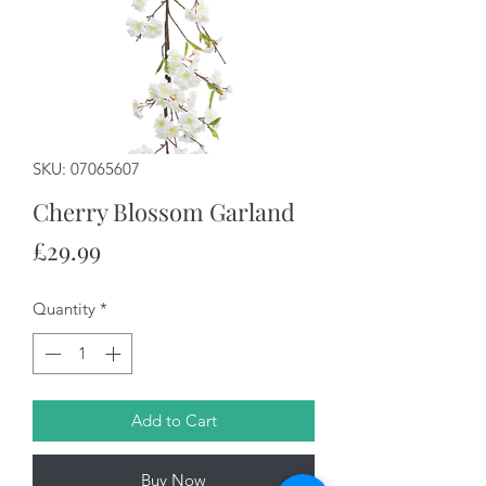
SKU: 07065607
Cherry Blossom Garland
Price
£29.99
Quantity
*
Add to Cart
Buy Now