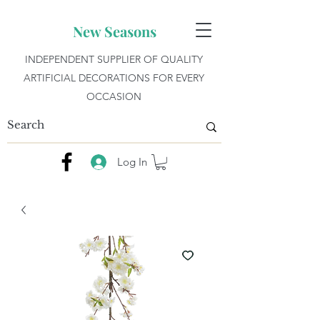
New Seasons
INDEPENDENT SUPPLIER OF QUALITY
ARTIFICIAL DECORATIONS FOR EVERY
OCCASION
Log In