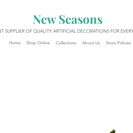
New Seasons
T SUPPLIER OF QUALITY ARTIFICIAL DECORATIONS FOR EVE
Home
Shop Online
Collections
About Us
Store Policies