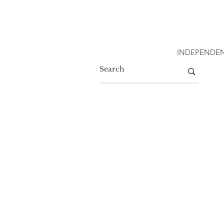
INDEPENDEN