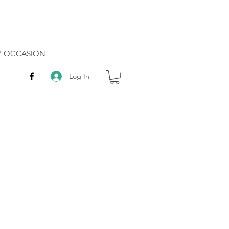
RY OCCASION
Log In