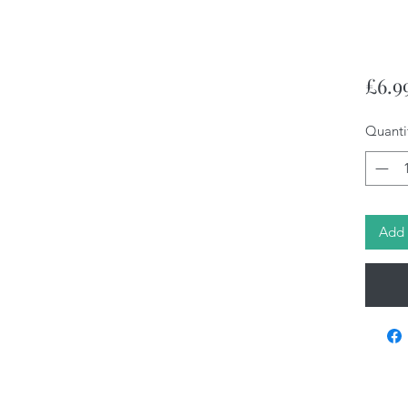
£6.9
Quanti
Add 