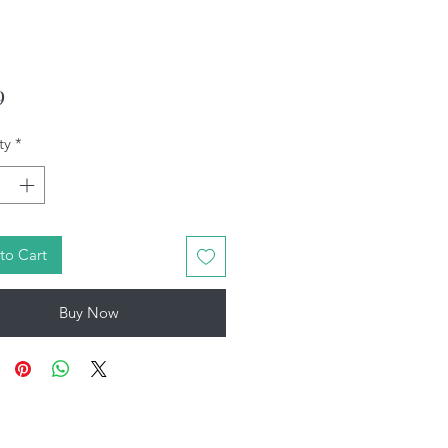
Price
9
ty
*
to Cart
Buy Now