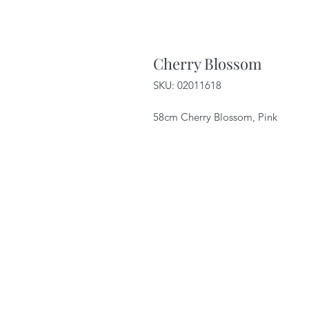
Cherry Blossom
SKU: 02011618
58cm Cherry Blossom, Pink