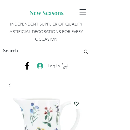
New Seasons
INDEPENDENT SUPPLIER OF QUALITY
ARTIFICIAL DECORATIONS FOR EVERY
OCCASION
Log In