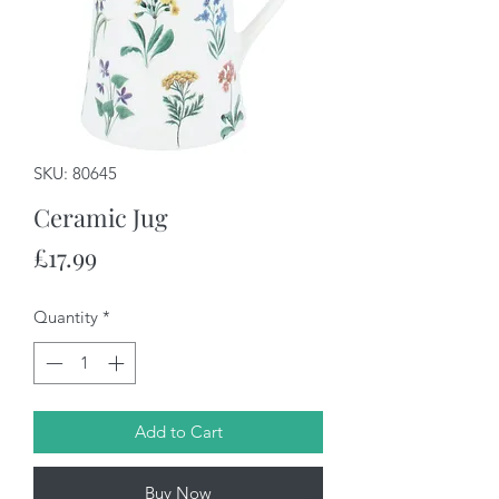
SKU: 80645
Ceramic Jug
Price
£17.99
Quantity
*
Add to Cart
Buy Now