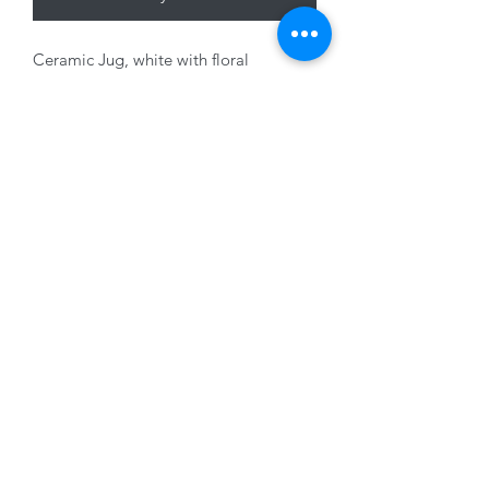
Ceramic Jug, white with floral
decoration, 14x 14 x 8cm
01228 525685
15 Peascod Lane, The Lanes Shopping Centre,
Carlisle, Cumbria, CA3 8NT, United Kingdom
VAT No: 163 633 608
Privacy Policy
Terms of Use
©2020 by New Seasons. Proudly created with Wix.com