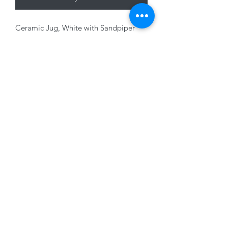
Ceramic Jug, White with Sandpiper
Design, 14.8 x 10cm
01228 525685
15 Peascod Lane, The Lanes Shopping Centre,
Carlisle, Cumbria, CA3 8NT, United Kingdom
VAT No: 163 633 608
Privacy Policy
Terms of Use
©2020 by New Seasons. Proudly created with Wix.com