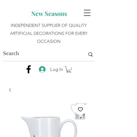
New Seasons
INDEPENDENT SUPPLIER OF QUALITY
ARTIFICIAL DECORATIONS FOR EVERY
OCCASION
Log In