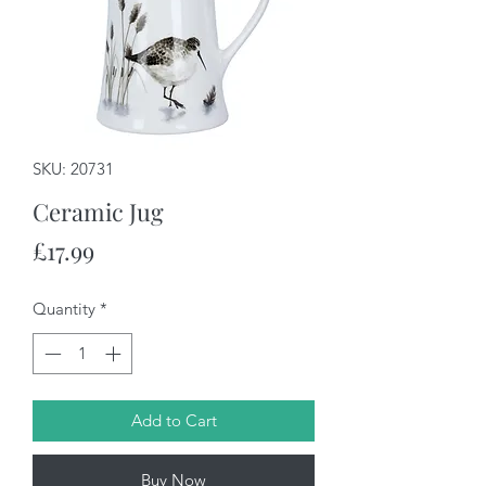
SKU: 20731
Ceramic Jug
Price
£17.99
Quantity
*
Add to Cart
Buy Now