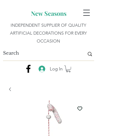
New Seasons
INDEPENDENT SUPPLIER OF QUALITY
ARTIFICIAL DECORATIONS FOR EVERY
OCCASION
Log In