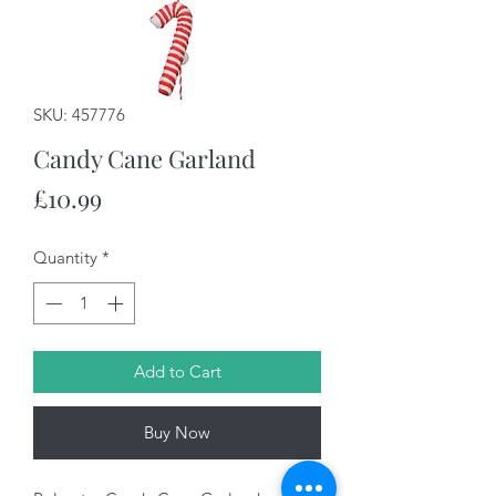
SKU: 457776
Candy Cane Garland
Price
£10.99
Quantity
*
Add to Cart
Buy Now