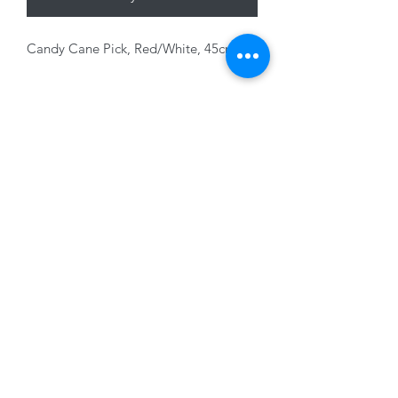
Candy Cane Pick, Red/White, 45cm
01228 525685
15 Peascod Lane, The Lanes Shopping Centre,
Carlisle, Cumbria, CA3 8NT, United Kingdom
VAT No: 163 633 608
Privacy Policy
Terms of Use