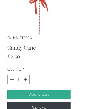
SKU: NCT030A
Candy Cane
Price
£2.50
Quantity
*
Add to Cart
Buy Now