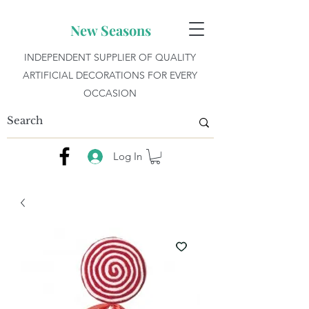
New Seasons
INDEPENDENT SUPPLIER OF QUALITY
ARTIFICIAL DECORATIONS FOR EVERY
OCCASION
Log In