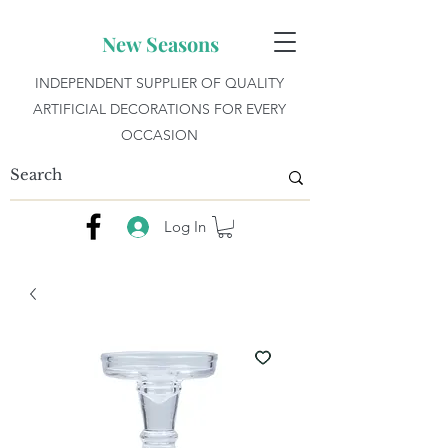
New Seasons
INDEPENDENT SUPPLIER OF QUALITY
ARTIFICIAL DECORATIONS FOR EVERY
OCCASION
Log In