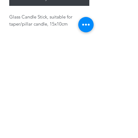
Glass Candle Stick, suitable for
taper/pillar candle, 15x10cm
Fragile Click and Collect only
01228 525685
15 Peascod Lane, The Lanes Shopping Centre,
Carlisle, Cumbria, CA3 8NT, United Kingdom
VAT No: 163 633 608
Privacy Policy
Terms of Use