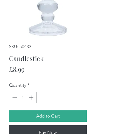
SKU: 50433
Candlestick
Price
£8.99
Quantity
*
Add to Cart
Buy Now