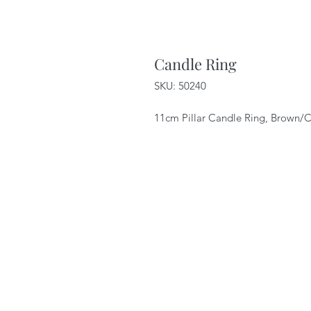
Candle Ring
SKU: 50240
11cm Pillar Candle Ring, Brown