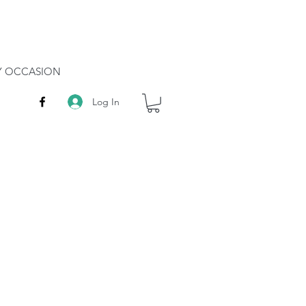
RY OCCASION
Log In