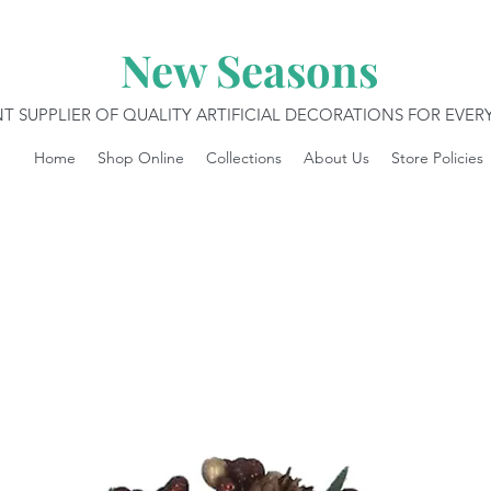
New Seasons
T SUPPLIER OF QUALITY ARTIFICIAL DECORATIONS FOR EVE
Home
Shop Online
Collections
About Us
Store Policies