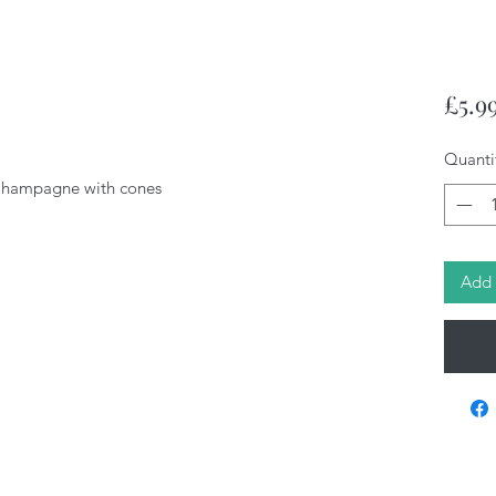
£5.9
Quanti
/Champagne with cones
Add 