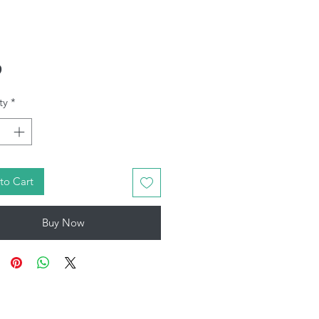
Price
9
ty
*
to Cart
Buy Now