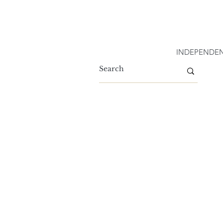
INDEPENDEN