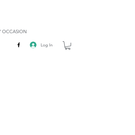
RY OCCASION
Log In