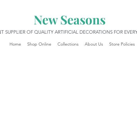
New Seasons
T SUPPLIER OF QUALITY ARTIFICIAL DECORATIONS FOR EVE
Home
Shop Online
Collections
About Us
Store Policies