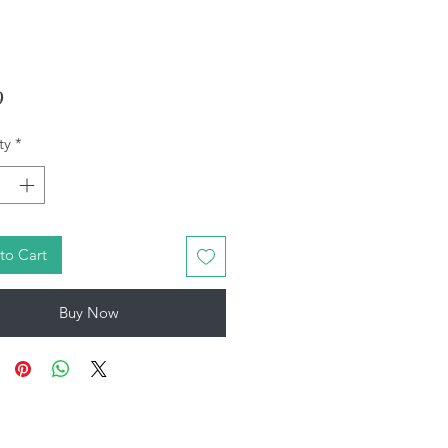
Price
9
ty
*
to Cart
Buy Now