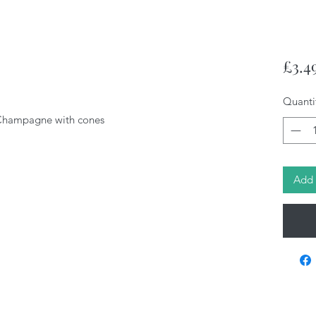
£3.4
Quanti
Champagne with cones
Add 