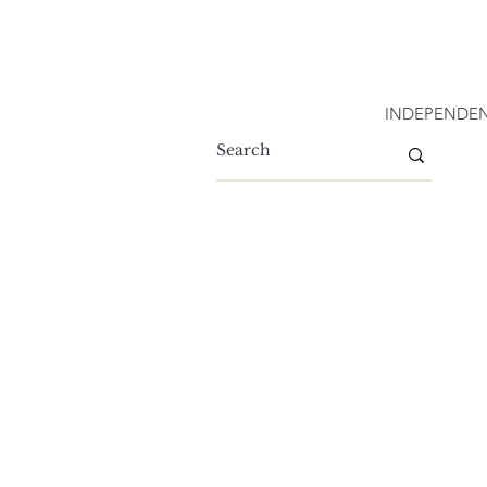
INDEPENDEN