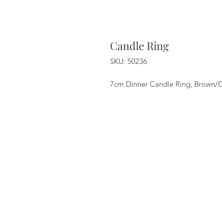
Candle Ring
SKU: 50236
7cm Dinner Candle Ring, Brown/