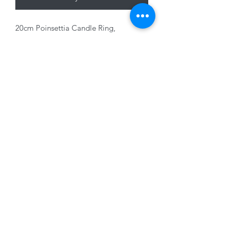
20cm Poinsettia Candle Ring,
Green/Red
01228 525685
15 Peascod Lane, The Lanes Shopping Centre,
Carlisle, Cumbria, CA3 8NT, United Kingdom
VAT No: 163 633 608
Privacy Policy
Terms of Use
©2020 by New Seasons. Proudly created with Wix.com