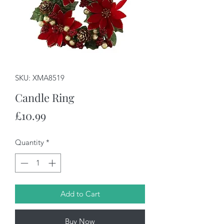
SKU: XMA8519
Candle Ring
Price
£10.99
Quantity
*
Add to Cart
Buy Now