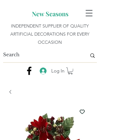
New Seasons
INDEPENDENT SUPPLIER OF QUALITY
ARTIFICIAL DECORATIONS FOR EVERY
OCCASION
Log In