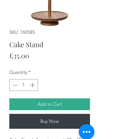
SKU: 760585
Cake Stand
Price
£35.00
Quantity
*
Add to Cart
Buy Now