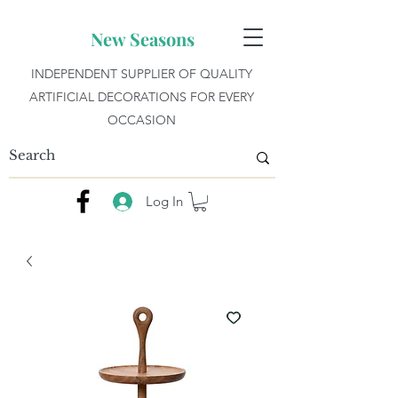
New Seasons
INDEPENDENT SUPPLIER OF QUALITY
ARTIFICIAL DECORATIONS FOR EVERY
OCCASION
Log In