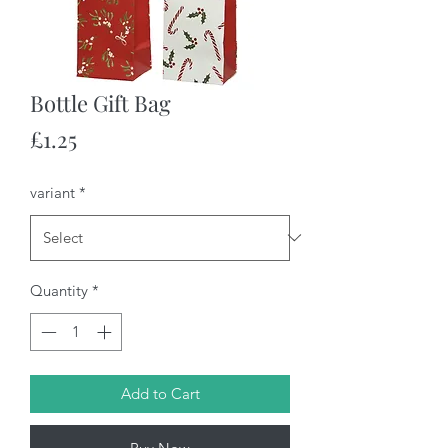
Bottle Gift Bag
Price
£1.25
variant
*
Quantity
*
Add to Cart