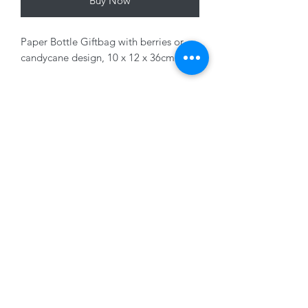
Buy Now
Paper Bottle Giftbag with berries or
candycane design, 10 x 12 x 36cm
Variants sold seperately
01228 525685
15 Peascod Lane, The Lanes Shopping Centre,
Carlisle, Cumbria, CA3 8NT, United Kingdom
VAT No: 163 633 608
Privacy Policy