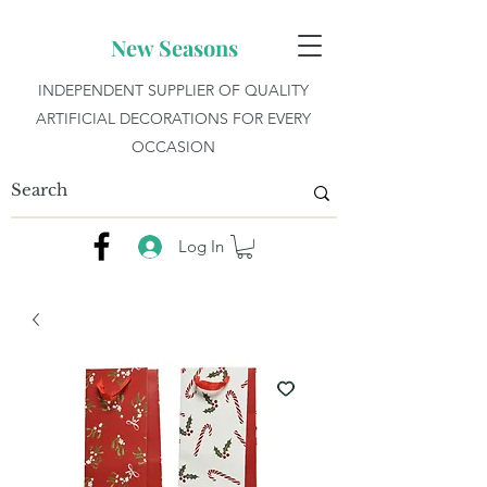
New Seasons
INDEPENDENT SUPPLIER OF QUALITY
ARTIFICIAL DECORATIONS FOR EVERY
OCCASION
Log In