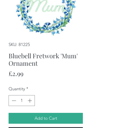
SKU: 81225
Bluebell Fretwork 'Mum'
Ornament
Price
£2.99
Quantity
*
Add to Cart