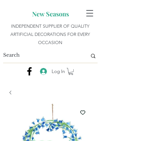
New Seasons
INDEPENDENT SUPPLIER OF QUALITY
ARTIFICIAL DECORATIONS FOR EVERY
OCCASION
Log In