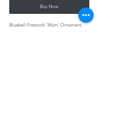
Buy Now
Bluebell Fretwork 'Mum' Ornament,
12cm
01228 525685
15 Peascod Lane, The Lanes Shopping Centre,
Carlisle, Cumbria, CA3 8NT, United Kingdom
VAT No: 163 633 608
Privacy Policy
Terms of Use