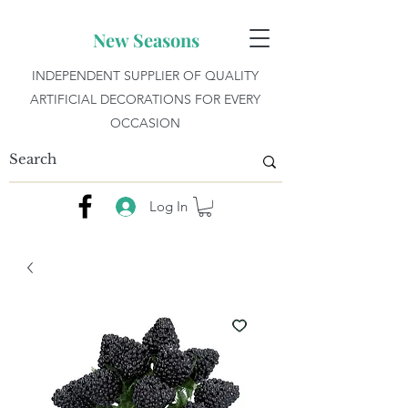
New Seasons
INDEPENDENT SUPPLIER OF QUALITY
ARTIFICIAL DECORATIONS FOR EVERY
OCCASION
Log In