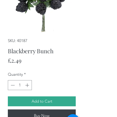
SKU: 40187
Blackberry Bunch
Price
£2.49
Quantity
*
Add to Cart
Buy Now