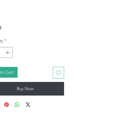
Price
9
ty
*
to Cart
Buy Now