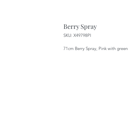
Berry Spray
SKU: X49798PI
71cm Berry Spray, Pink with gree