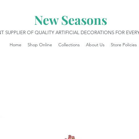
New Seasons
T SUPPLIER OF QUALITY ARTIFICIAL DECORATIONS FOR EVE
Home
Shop Online
Collections
About Us
Store Policies