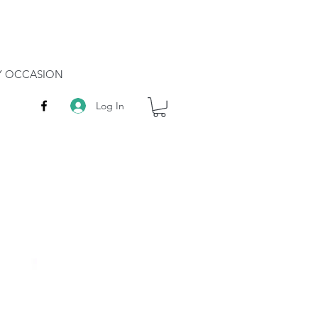
RY OCCASION
Log In