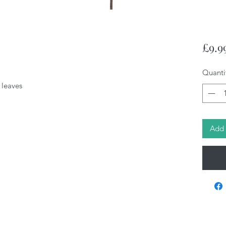
£9.9
Quanti
n leaves
Add 