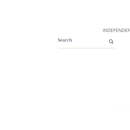
INDEPENDEN