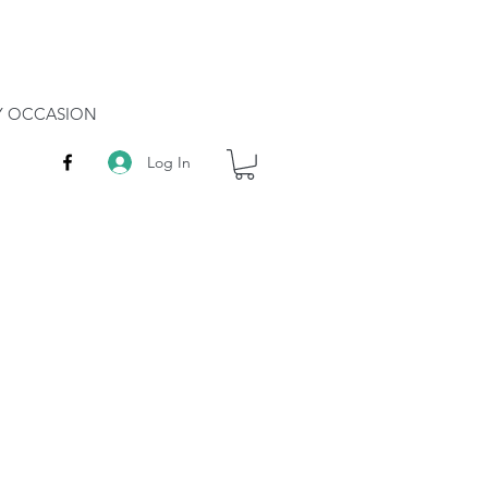
RY OCCASION
Log In