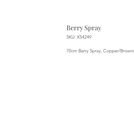
Berry Spray
SKU: X54249
70cm Berry Spray, Copper/Brown