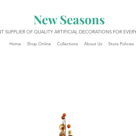
New Seasons
T SUPPLIER OF QUALITY ARTIFICIAL DECORATIONS FOR EVE
Home
Shop Online
Collections
About Us
Store Policies