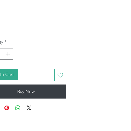
Price
ty
*
to Cart
Buy Now