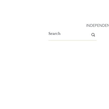
INDEPENDEN