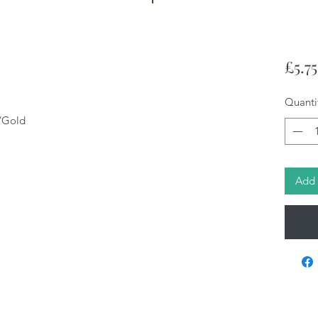
£5.75
Quanti
/Gold
Add 