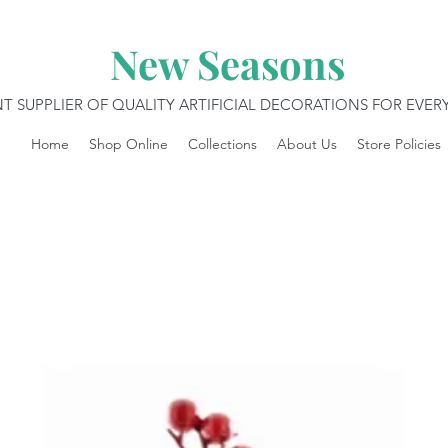
New Seasons
T SUPPLIER OF QUALITY ARTIFICIAL DECORATIONS FOR EVE
Home
Shop Online
Collections
About Us
Store Policies