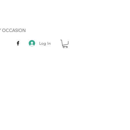
RY OCCASION
Log In