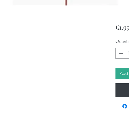
£1.9
Quanti
Add 