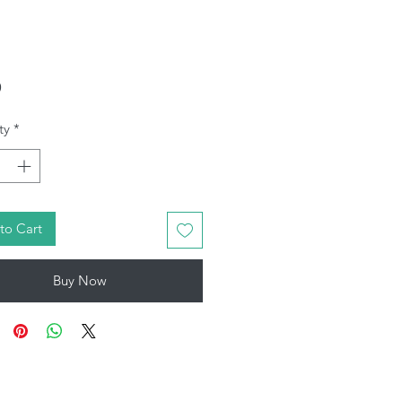
Price
9
ty
*
to Cart
Buy Now