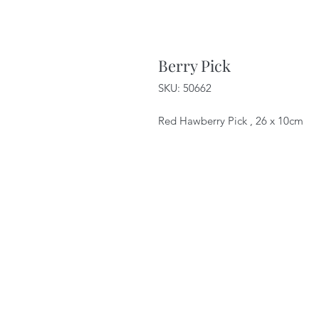
Berry Pick
SKU: 50662
Red Hawberry Pick , 26 x 10cm