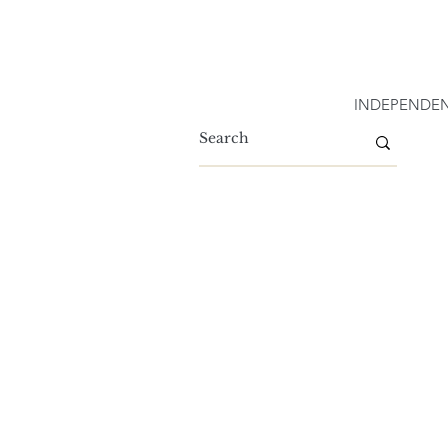
INDEPENDEN