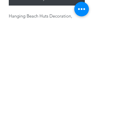
Hanging Beach Huts Decoration,
Wood, 11 x 14cm
01228 525685
15 Peascod Lane, The Lanes Shopping Centre,
Carlisle, Cumbria, CA3 8NT, United Kingdom
VAT No: 163 633 608
Privacy Policy
Terms of Use
©2020 by New Seasons. Proudly created with Wix.com