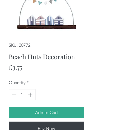
SKU: 20772
Beach Huts Decoration
Price
£3.75
Quantity
*
Add to Cart
Buy Now