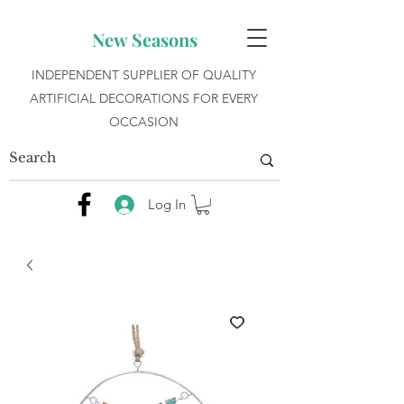
New Seasons
INDEPENDENT SUPPLIER OF QUALITY
ARTIFICIAL DECORATIONS FOR EVERY
OCCASION
Log In