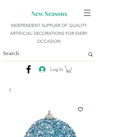
New Seasons
INDEPENDENT SUPPLIER OF QUALITY
ARTIFICIAL DECORATIONS FOR EVERY
OCCASION
Log In