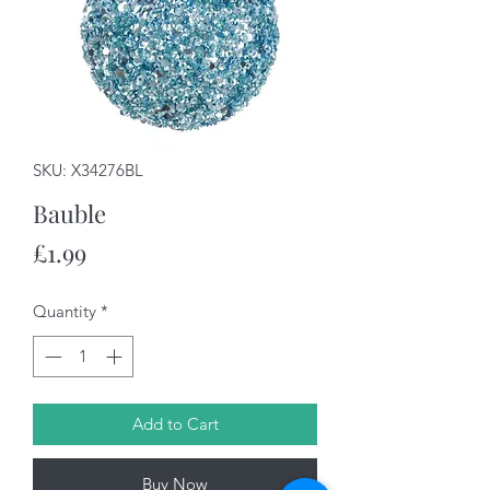
SKU: X34276BL
Bauble
Price
£1.99
Quantity
*
Add to Cart
Buy Now