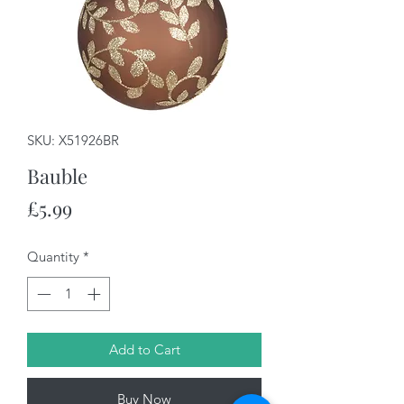
SKU: X51926BR
Bauble
Price
£5.99
Quantity
*
Add to Cart
Buy Now