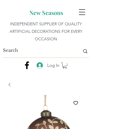
New Seasons
INDEPENDENT SUPPLIER OF QUALITY
ARTIFICIAL DECORATIONS FOR EVERY
OCCASION
Log In