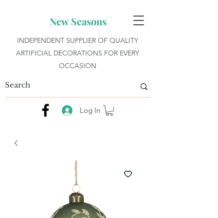
New Seasons
INDEPENDENT SUPPLIER OF QUALITY
ARTIFICIAL DECORATIONS FOR EVERY
OCCASION
Log In