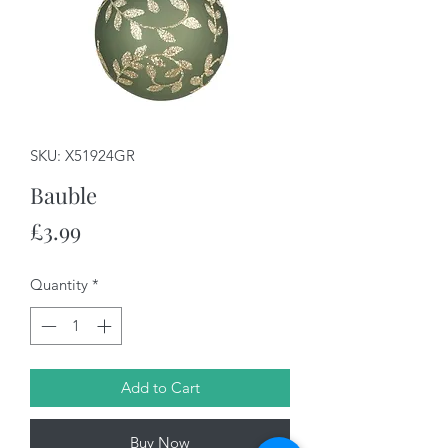
SKU: X51924GR
Bauble
Price
£3.99
Quantity
*
Add to Cart
Buy Now