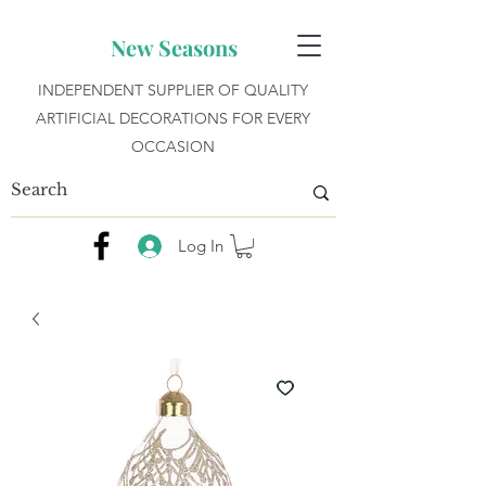
New Seasons
INDEPENDENT SUPPLIER OF QUALITY
ARTIFICIAL DECORATIONS FOR EVERY
OCCASION
Log In