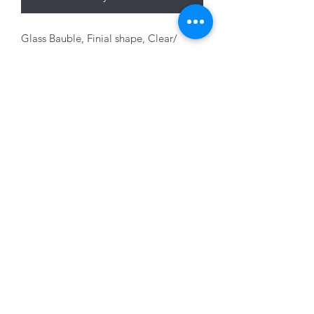
Glass Bauble, Finial shape, Clear/
Champagne, 12cm
01228 525685
15 Peascod Lane, The Lanes Shopping Centre,
Carlisle, Cumbria, CA3 8NT, United Kingdom
VAT No: 163 633 608
Privacy Policy
Terms of Use
©2020 by New Seasons. Proudly created with Wix.com