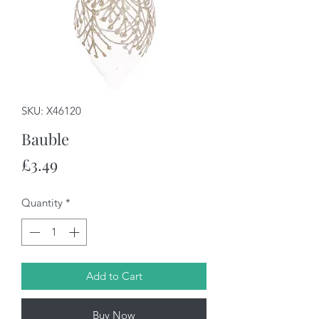
SKU: X46120
Bauble
Price
£3.49
Quantity
*
Add to Cart
Buy Now