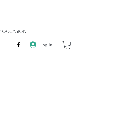
RY OCCASION
Log In