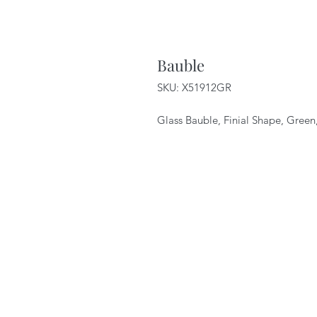
Bauble
SKU: X51912GR
Glass Bauble, Finial Shape, Gree