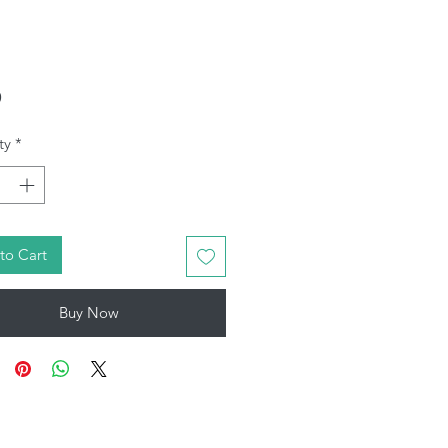
Price
9
ty
*
to Cart
Buy Now