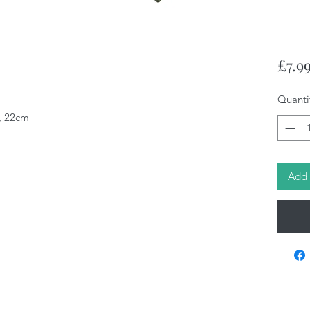
£7.9
Quanti
n, 22cm
Add 