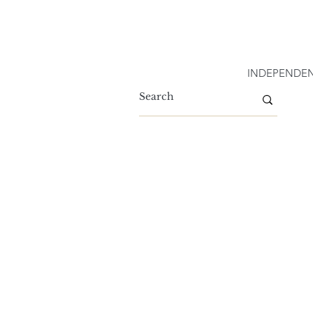
INDEPENDEN