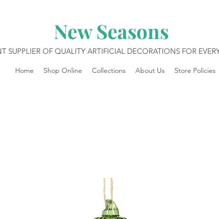
New Seasons
T SUPPLIER OF QUALITY ARTIFICIAL DECORATIONS FOR EVE
Home
Shop Online
Collections
About Us
Store Policies