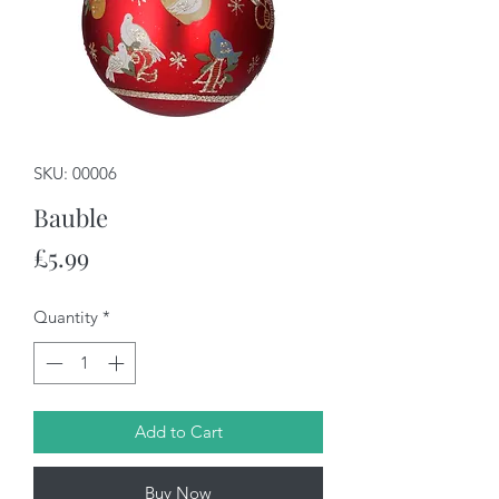
SKU: 00006
Bauble
Price
£5.99
Quantity
*
Add to Cart
Buy Now