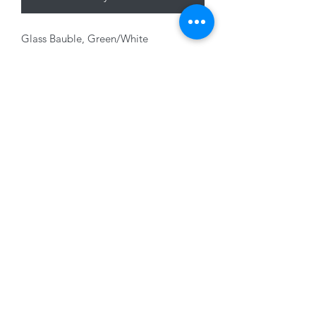
Glass Bauble, Green/White
with Glitter, 8cm
01228 525685
15 Peascod Lane, The Lanes Shopping Centre,
Carlisle, Cumbria, CA3 8NT, United Kingdom
VAT No: 163 633 608
Privacy Policy
Terms of Use
©2020 by New Seasons. Proudly created with Wix.com