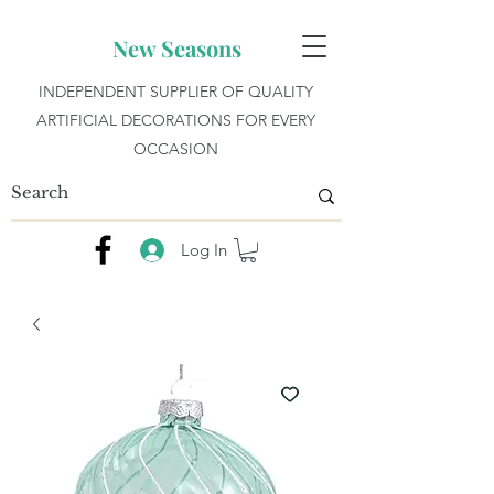
New Seasons
INDEPENDENT SUPPLIER OF QUALITY
ARTIFICIAL DECORATIONS FOR EVERY
OCCASION
Log In