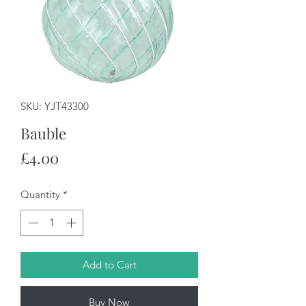
SKU: YJT43300
Bauble
Price
£4.00
Quantity
*
Add to Cart
Buy Now