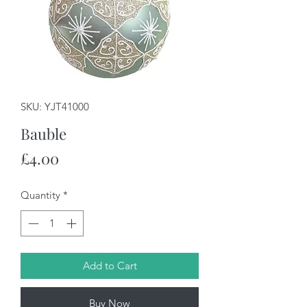
SKU: YJT41000
Bauble
Price
£4.00
Quantity
*
Add to Cart
Buy Now