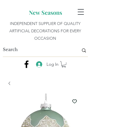
New Seasons
INDEPENDENT SUPPLIER OF QUALITY
ARTIFICIAL DECORATIONS FOR EVERY
OCCASION
Log In