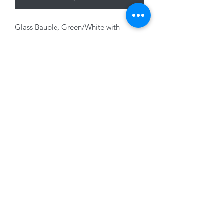
Glass Bauble, Green/White with
Champagne Glitter, 10cm
01228 525685
15 Peascod Lane, The Lanes Shopping Centre,
Carlisle, Cumbria, CA3 8NT, United Kingdom
VAT No: 163 633 608
Privacy Policy
Terms of Use
©2020 by New Seasons. Proudly created with Wix.com