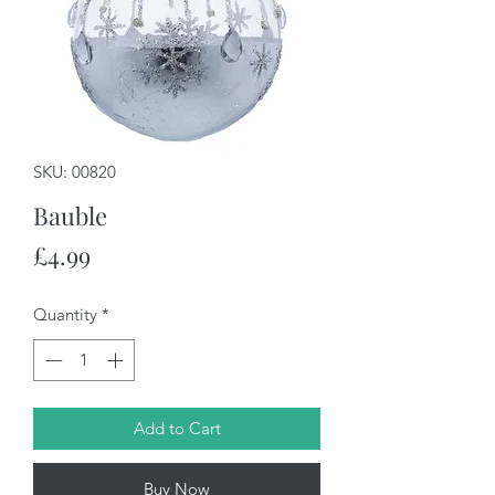
SKU: 00820
Bauble
Price
£4.99
Quantity
*
Add to Cart
Buy Now