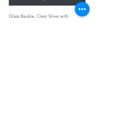
Glass Bauble, Clear Silver with
diamante decor, 8cm
01228 525685
15 Peascod Lane, The Lanes Shopping Centre,
Carlisle, Cumbria, CA3 8NT, United Kingdom
VAT No: 163 633 608
Privacy Policy
Terms of Use
©2020 by New Seasons. Proudly created with Wix.com