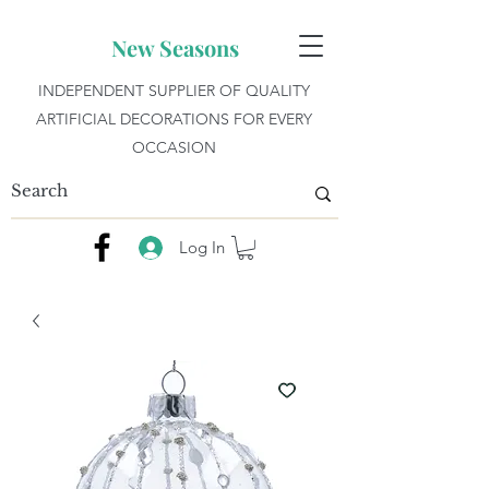
New Seasons
INDEPENDENT SUPPLIER OF QUALITY
ARTIFICIAL DECORATIONS FOR EVERY
OCCASION
Log In