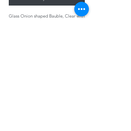
Glass Onion shaped Bauble, Clear with
Champagne glitter, 8cm
01228 525685
15 Peascod Lane, The Lanes Shopping Centre,
Carlisle, Cumbria, CA3 8NT, United Kingdom
VAT No: 163 633 608
Privacy Policy
Terms of Use
©2020 by New Seasons. Proudly created with Wix.com