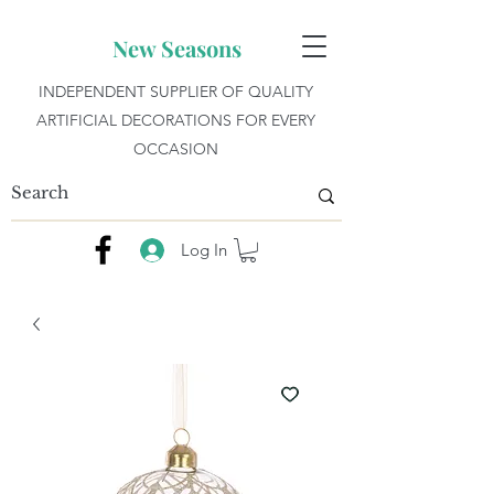
New Seasons
INDEPENDENT SUPPLIER OF QUALITY
ARTIFICIAL DECORATIONS FOR EVERY
OCCASION
Log In