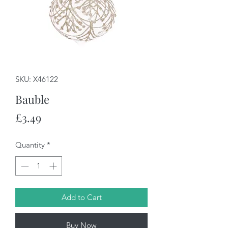
SKU: X46122
Bauble
Price
£3.49
Quantity
*
Add to Cart
Buy Now