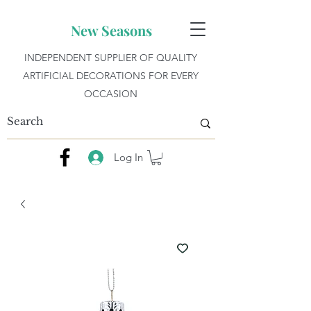
New Seasons
INDEPENDENT SUPPLIER OF QUALITY
ARTIFICIAL DECORATIONS FOR EVERY
OCCASION
Log In