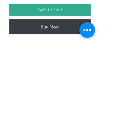
Add to Cart
Buy Now
Glass Bauble, Matt Forest Green with
white berry design , 8cm
01228 525685
15 Peascod Lane, The Lanes Shopping Centre,
Carlisle, Cumbria, CA3 8NT, United Kingdom
VAT No: 163 633 608
Privacy Policy