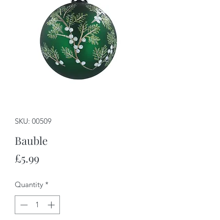
SKU: 00509
Bauble
Price
£5.99
Quantity
*