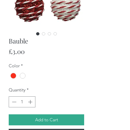
Bauble
Price
£3.00
Color
*
Quantity
*
Add to Cart