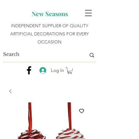
New Seasons
INDEPENDENT SUPPLIER OF QUALITY
ARTIFICIAL DECORATIONS FOR EVERY
OCCASION
Log In