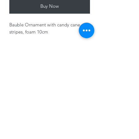
Buy Now
Bauble Ornament with candy cane
stripes, foam 10cm
Variants sold seperately
01228 525685
15 Peascod Lane, The Lanes Shopping Centre,
Carlisle, Cumbria, CA3 8NT, United Kingdom
VAT No: 163 633 608
Privacy Policy