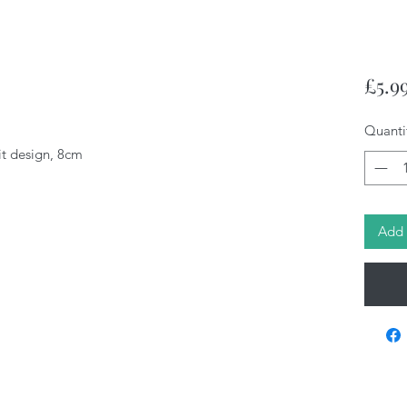
£5.9
Quanti
it design, 8cm
Add 