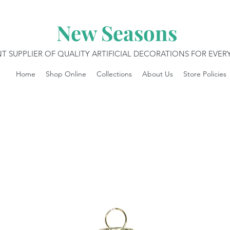
New Seasons
T SUPPLIER OF QUALITY ARTIFICIAL DECORATIONS FOR EVE
Home
Shop Online
Collections
About Us
Store Policies