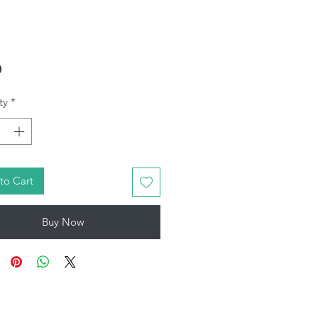
Price
9
ty
*
to Cart
Buy Now