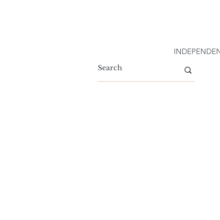
INDEPENDEN