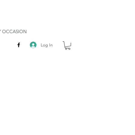
RY OCCASION
Log In