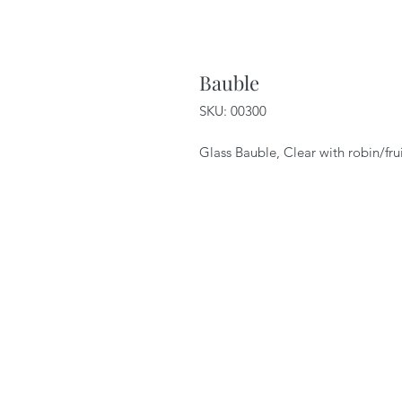
Bauble
SKU: 00300
Glass Bauble, Clear with robin/fru