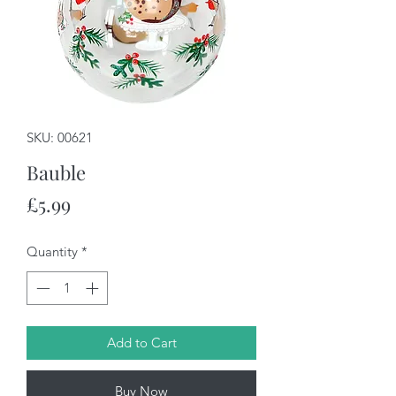
SKU: 00621
Bauble
Price
£5.99
Quantity
*
Add to Cart
Buy Now