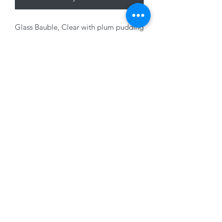
Glass Bauble, Clear with plum pudding
design, 8cm
01228 525685
15 Peascod Lane, The Lanes Shopping Centre,
Carlisle, Cumbria, CA3 8NT, United Kingdom
VAT No: 163 633 608
Privacy Policy
Terms of Use
©2020 by New Seasons. Proudly created with Wix.com