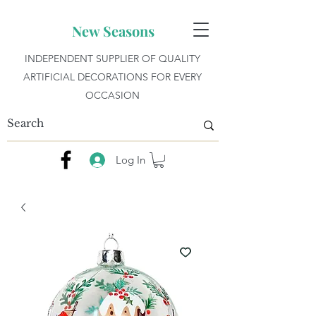
New Seasons
INDEPENDENT SUPPLIER OF QUALITY
ARTIFICIAL DECORATIONS FOR EVERY
OCCASION
Log In