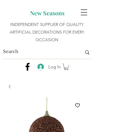
New Seasons
INDEPENDENT SUPPLIER OF QUALITY
ARTIFICIAL DECORATIONS FOR EVERY
OCCASION
Log In