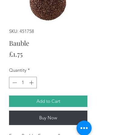
SKU: 451758
Bauble
Price
£1.75
Quantity
*
Add to Cart
Buy Now