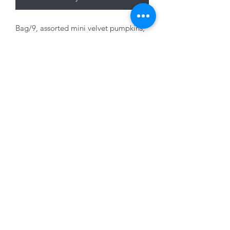
Bag/9, assorted mini velvet pumpkins,
5cm approx.
01228 525685
15 Peascod Lane, The Lanes Shopping Centre,
Carlisle, Cumbria, CA3 8NT, United Kingdom
VAT No: 163 633 608
Privacy Policy
Terms of Use
©2020 by New Seasons. Proudly created with Wix.com