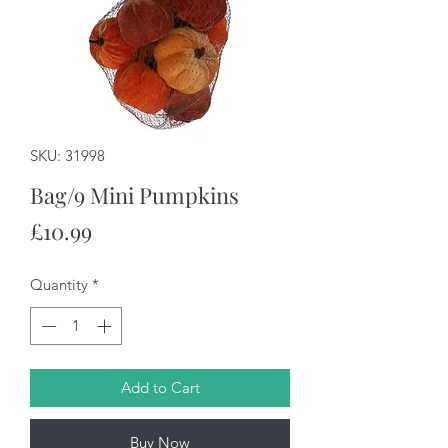
SKU: 31998
Bag/9 Mini Pumpkins
Price
£10.99
Quantity
*
Add to Cart
Buy Now