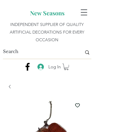
New Seasons
INDEPENDENT SUPPLIER OF QUALITY
ARTIFICIAL DECORATIONS FOR EVERY
OCCASION
Log In