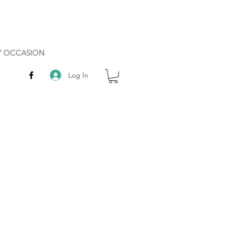
RY OCCASION
Log In