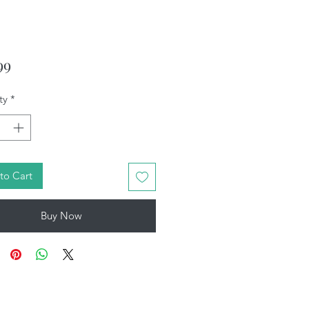
Price
99
ty
*
to Cart
Buy Now