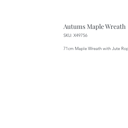
Autums Maple Wreath
SKU: X49756
71cm Maple Wreath with Jute Ro