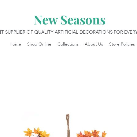
New Seasons
T SUPPLIER OF QUALITY ARTIFICIAL DECORATIONS FOR EVE
Home
Shop Online
Collections
About Us
Store Policies