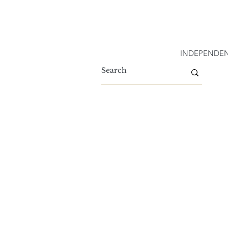
INDEPENDEN