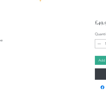
£49.
Quanti
pe
Add 