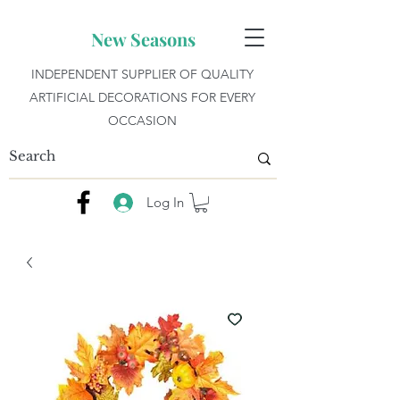
New Seasons
INDEPENDENT SUPPLIER OF QUALITY
ARTIFICIAL DECORATIONS FOR EVERY
OCCASION
Log In