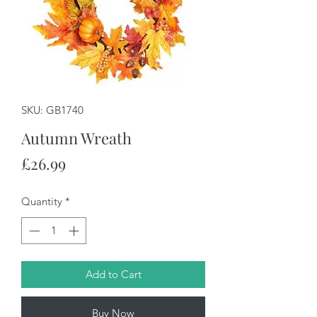
SKU: GB1740
Autumn Wreath
Price
£26.99
Quantity
*
Add to Cart
Buy Now