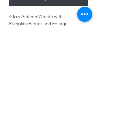
40cm Autumn Wreath with
Pumpkin/Berries and Foliage,
Orange/Yellow
01228 525685
15 Peascod Lane, The Lanes Shopping Centre,
Carlisle, Cumbria, CA3 8NT, United Kingdom
VAT No: 163 633 608
Privacy Policy
Terms of Use