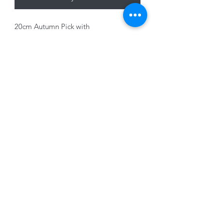
20cm Autumn Pick with
Pumpkin/Acorn
01228 525685
15 Peascod Lane, The Lanes Shopping Centre,
Carlisle, Cumbria, CA3 8NT, United Kingdom
VAT No: 163 633 608
Privacy Policy
Terms of Use
©2020 by New Seasons. Proudly created with Wix.com