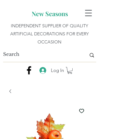
New Seasons
INDEPENDENT SUPPLIER OF QUALITY
ARTIFICIAL DECORATIONS FOR EVERY
OCCASION
Log In