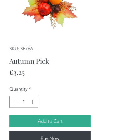
SKU: SF766
Autumn Pick
Price
£3.25
Quantity
*
Add to Cart
Buy Now