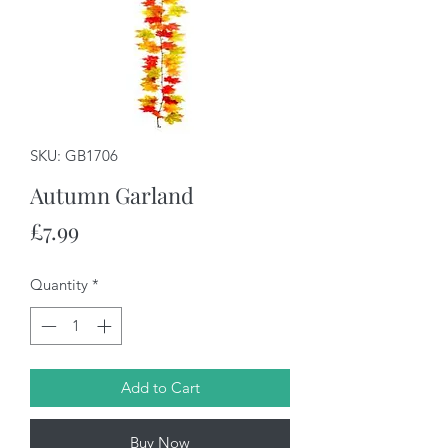
SKU: GB1706
Autumn Garland
Price
£7.99
Quantity
*
Add to Cart
Buy Now