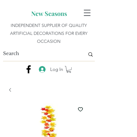
New Seasons
INDEPENDENT SUPPLIER OF QUALITY
ARTIFICIAL DECORATIONS FOR EVERY
OCCASION
Log In