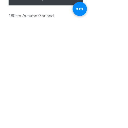
180cm Autumn Garland,
Orange/Yellow Maple Leaf
01228 525685
15 Peascod Lane, The Lanes Shopping Centre,
Carlisle, Cumbria, CA3 8NT, United Kingdom
VAT No: 163 633 608
Privacy Policy
Terms of Use
©2020 by New Seasons. Proudly created with Wix.com