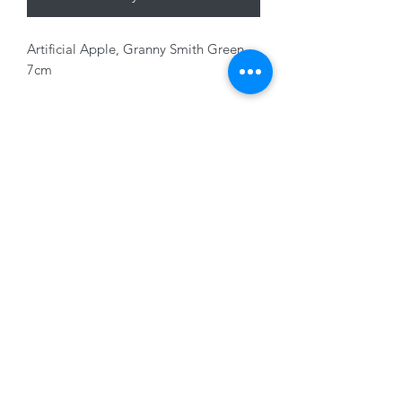
Artificial Apple, Granny Smith Green,
7cm
01228 525685
15 Peascod Lane, The Lanes Shopping Centre,
Carlisle, Cumbria, CA3 8NT, United Kingdom
VAT No: 163 633 608
Privacy Policy
Terms of Use