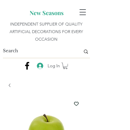
New Seasons
INDEPENDENT SUPPLIER OF QUALITY
ARTIFICIAL DECORATIONS FOR EVERY
OCCASION
Log In