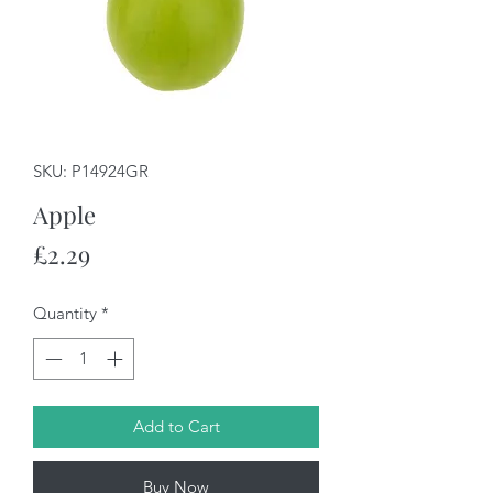
SKU: P14924GR
Apple
Price
£2.29
Quantity
*
Add to Cart
Buy Now