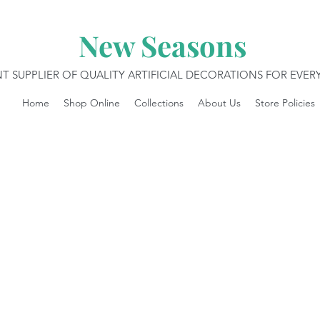
New Seasons
T SUPPLIER OF QUALITY ARTIFICIAL DECORATIONS FOR EVE
Home
Shop Online
Collections
About Us
Store Policies