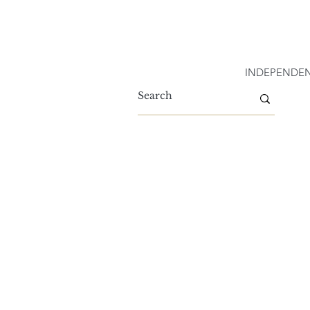
INDEPENDEN