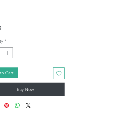
Price
9
ty
*
to Cart
Buy Now