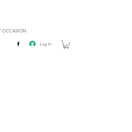
RY OCCASION
Log In