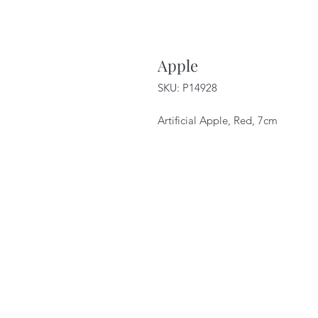
Apple
SKU: P14928
Artificial Apple, Red, 7cm