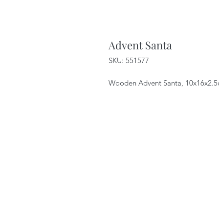
Advent Santa
SKU: 551577
Wooden Advent Santa, 10x16x2.