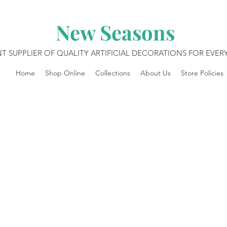
New Seasons
T SUPPLIER OF QUALITY ARTIFICIAL DECORATIONS FOR EVE
Home
Shop Online
Collections
About Us
Store Policies