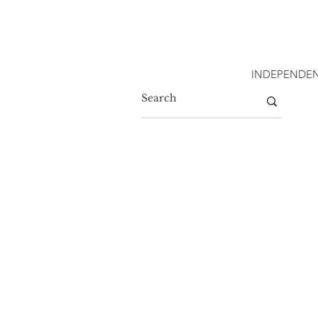
INDEPENDEN