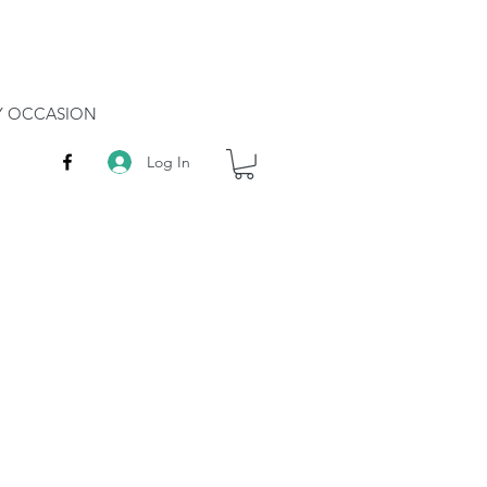
RY OCCASION
Log In