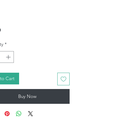
Price
9
ty
*
to Cart
Buy Now