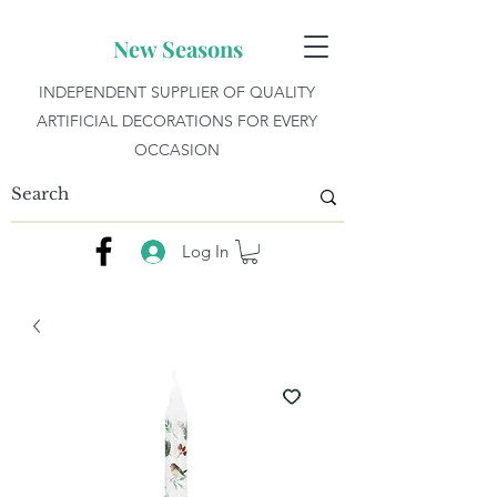
New Seasons
INDEPENDENT SUPPLIER OF QUALITY
ARTIFICIAL DECORATIONS FOR EVERY
OCCASION
Log In