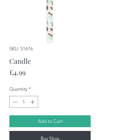
SKU: 51676
Candle
Price
£4.99
Quantity
*
Add to Cart
Buy Now