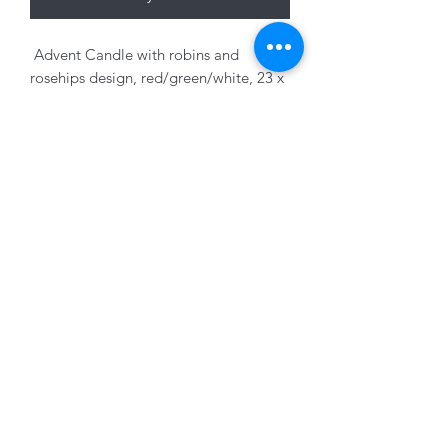
Advent Candle with robins and
rosehips design, red/green/white, 23 x
2cm
01228 525685
15 Peascod Lane, The Lanes Shopping Centre,
Carlisle, Cumbria, CA3 8NT, United Kingdom
VAT No: 163 633 608
Privacy Policy
Terms of Use