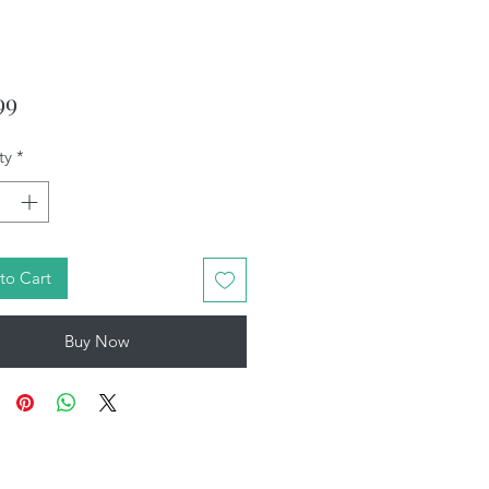
Price
99
ty
*
to Cart
Buy Now