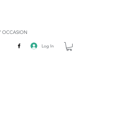
RY OCCASION
Log In