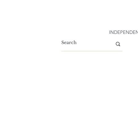
INDEPENDEN