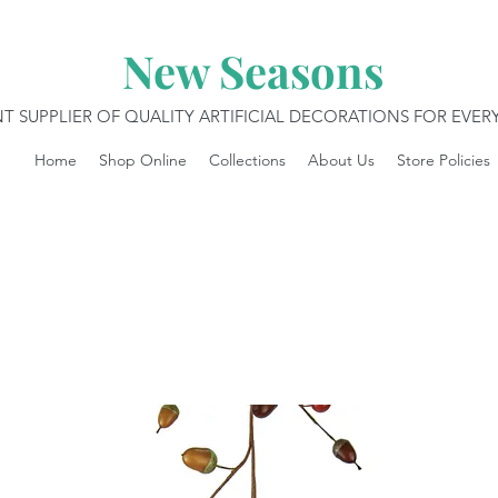
New Seasons
T SUPPLIER OF QUALITY ARTIFICIAL DECORATIONS FOR EVE
Home
Shop Online
Collections
About Us
Store Policies