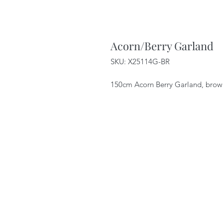
Acorn/Berry Garland
SKU: X25114G-BR
150cm Acorn Berry Garland, brow