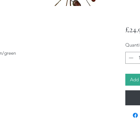
£24.
Quanti
n/green
Add 