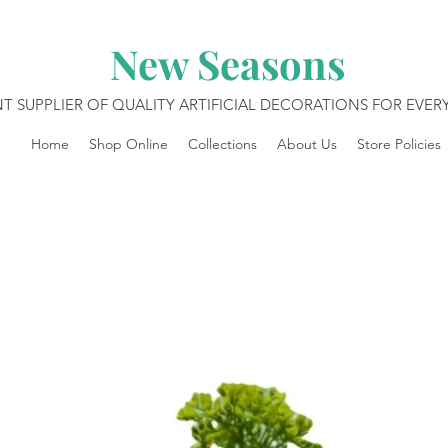
New Seasons
T SUPPLIER OF QUALITY ARTIFICIAL DECORATIONS FOR EVE
Home
Shop Online
Collections
About Us
Store Policies