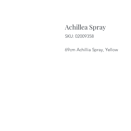
Achillea Spray
SKU: 02009358
69cm Achillia Spray, Yellow