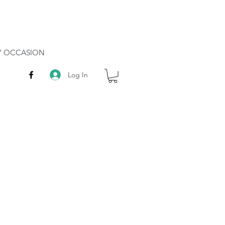
RY OCCASION
Log In