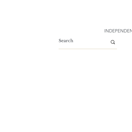
INDEPENDEN