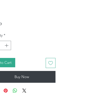
Price
0
ty
*
to Cart
Buy Now