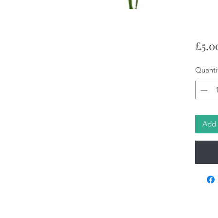
£5.0
Quanti
Add 